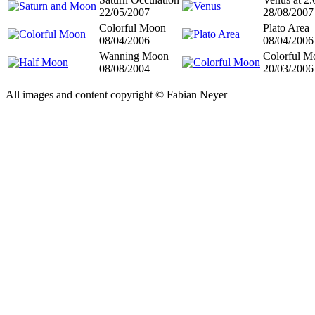
22/05/2007
28/08/2007
Colorful Moon
Plato Area
08/04/2006
08/04/2006
Wanning Moon
Colorful M
08/08/2004
20/03/2006
All images and content copyright © Fabian Neyer