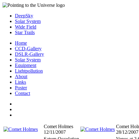
DeepSky
Solar System
Wide Field
Star Trails
Home
CCD-Gallery
DSLR-Gallery
Solar System
Equipment
Lightpollution
About
Links
Poster
Contact
Comet Holmes
Comet Hol
12/11/2007
28/12/2007
Saturn Occulation
Venus at 2