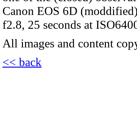
Canon EOS 6D (moddified
f2.8, 25 seconds at ISO640
All images and content cop
<< back