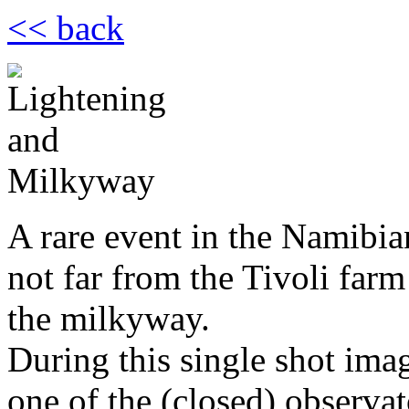
<< back
A rare event in the Namibia
not far from the Tivoli farm
the milkyway.
During this single shot ima
one of the (closed) observat